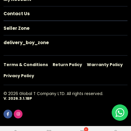
Contact Us
Seller Zone
delivery_boy_zone
Terms & Conditions
Return Policy
Warranty Policy
Privacy Policy
© 2026 Global T Company LTD. All rights reserved.
V. 2026.3.1.1BP
0