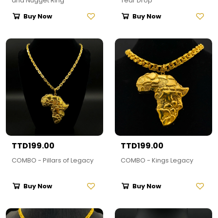
and Nugget Ring
Tear Drop
Buy Now
Buy Now
TTD199.00
TTD199.00
COMBO - Pillars of Legacy
COMBO - Kings Legacy
Buy Now
Buy Now