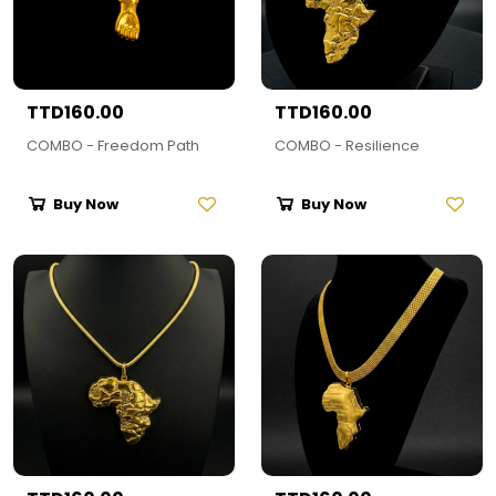
TTD160.00
TTD160.00
COMBO - Freedom Path
COMBO - Resilience
Buy Now
Buy Now