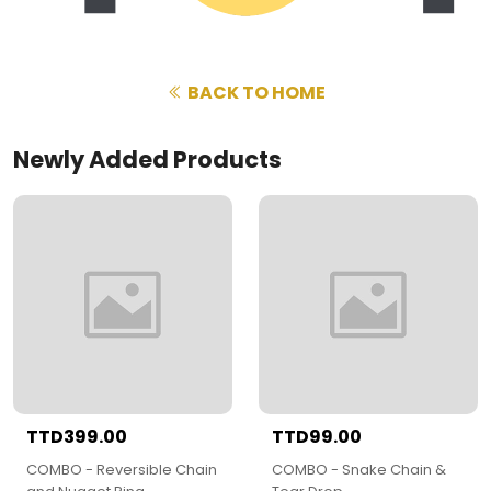
BACK TO HOME
Newly Added Products
TTD399.00
TTD99.00
COMBO - Reversible Chain
COMBO - Snake Chain &