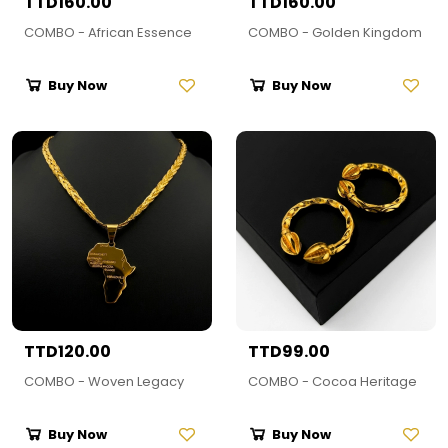
TTD160.00
TTD160.00
COMBO - African Essence
COMBO - Golden Kingdom
Buy Now
Buy Now
TTD120.00
TTD99.00
COMBO - Woven Legacy
COMBO - Cocoa Heritage
Buy Now
Buy Now