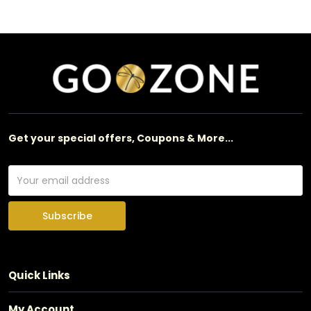
Get your special offers, Coupons & More...
Subscribe
Quick Links
My Account