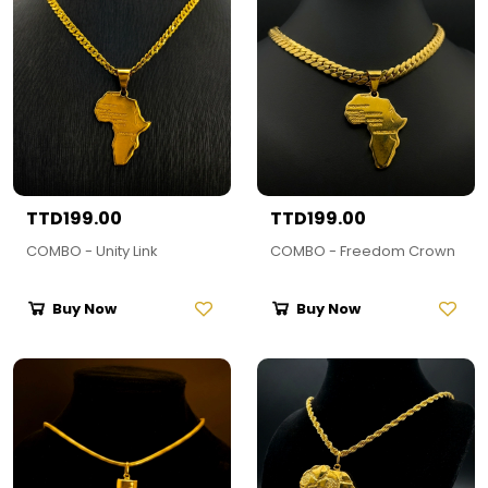
TTD199.00
TTD199.00
COMBO - Unity Link
COMBO - Freedom Crown
Buy Now
Buy Now