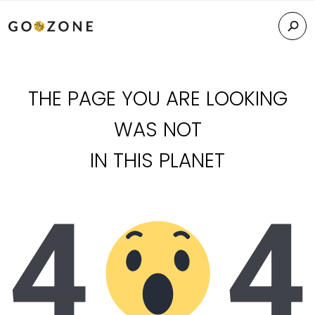
THE PAGE YOU ARE LOOKING
WAS NOT
IN THIS PLANET