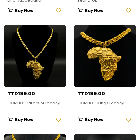
and Nugget Ring
Tear Drop
Buy Now
Buy Now
TTD199.00
TTD199.00
COMBO - Pillars of Legacy
COMBO - Kings Legacy
Buy Now
Buy Now