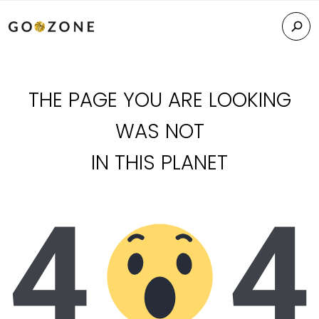
THE PAGE YOU ARE LOOKING
WAS NOT
IN THIS PLANET