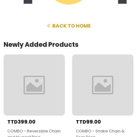
BACK TO HOME
Newly Added Products
TTD399.00
TTD99.00
COMBO - Reversible Chain
COMBO - Snake Chain &