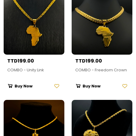
TTD199.00
TTD199.00
COMBO - Unity Link
COMBO - Freedom Crown
Buy Now
Buy Now