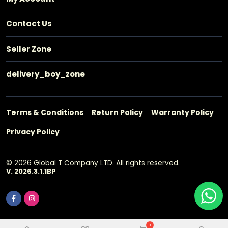
Contact Us
Seller Zone
delivery_boy_zone
Terms & Conditions
Return Policy
Warranty Policy
Privacy Policy
© 2026 Global T Company LTD. All rights reserved.
V. 2026.3.1.1BP
0