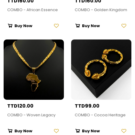
TTD160.00
TTD160.00
COMBO - African Essence
COMBO - Golden Kingdom
Buy Now
Buy Now
TTD120.00
TTD99.00
COMBO - Woven Legacy
COMBO - Cocoa Heritage
Buy Now
Buy Now