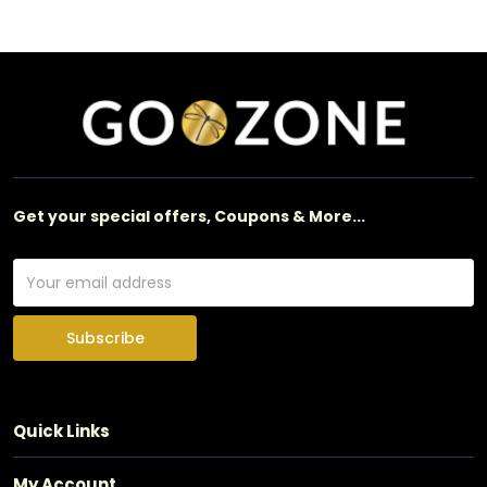
Get your special offers, Coupons & More...
Subscribe
Quick Links
My Account