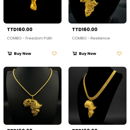
TTD160.00
TTD160.00
COMBO - Freedom Path
COMBO - Resilience
Buy Now
Buy Now