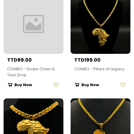
TTD99.00
TTD199.00
COMBO - Snake Chain &
COMBO - Pillars of Legacy
Tear Drop
Buy Now
Buy Now