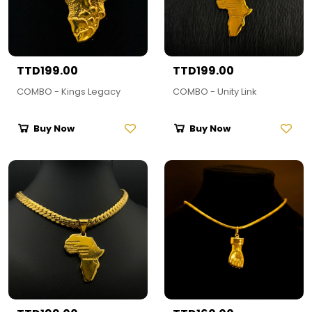
TTD199.00
TTD199.00
COMBO - Kings Legacy
COMBO - Unity Link
Buy Now
Buy Now