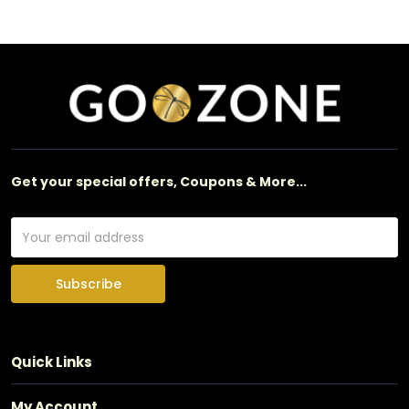
Get your special offers, Coupons & More...
Subscribe
Quick Links
My Account