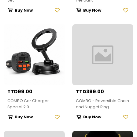
Set
Pendant
Buy Now
Buy Now
TTD99.00
TTD399.00
COMBO Car Charger
COMBO - Reversible Chain
Special 2.0
and Nugget Ring
Buy Now
Buy Now