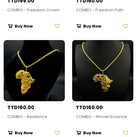
TTD199.00
TTD160.00
COMBO - Freedom Crown
COMBO - Freedom Path
Buy Now
Buy Now
TTD160.00
TTD160.00
COMBO - Resilience
COMBO - African Essence
Buy Now
Buy Now