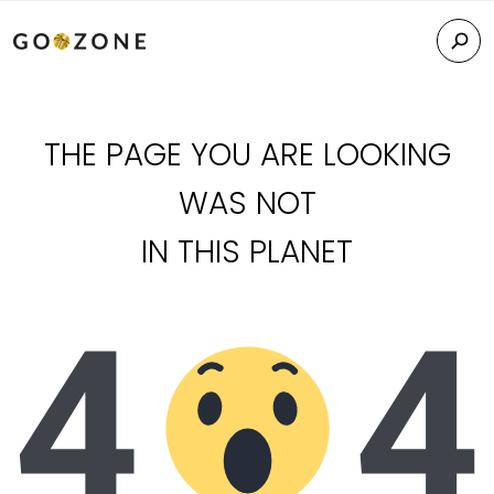
THE PAGE YOU ARE LOOKING
WAS NOT
IN THIS PLANET