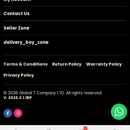
Contact Us
Seller Zone
delivery_boy_zone
Terms & Conditions
Return Policy
Warranty Policy
Privacy Policy
© 2026 Global T Company LTD. All rights reserved.
V. 2026.3.1.1BP
0