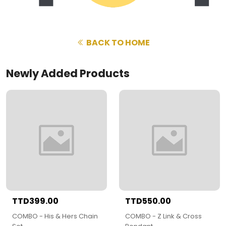
BACK TO HOME
Newly Added Products
TTD399.00
TTD550.00
COMBO - His & Hers Chain
COMBO - Z Link & Cross