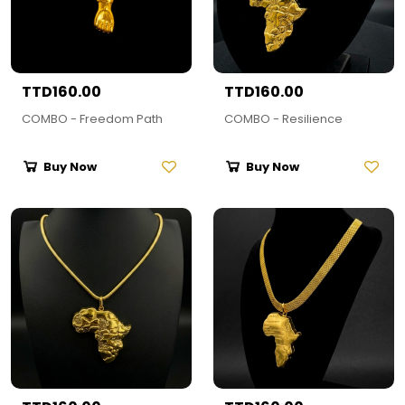
TTD160.00
TTD160.00
COMBO - Freedom Path
COMBO - Resilience
Buy Now
Buy Now