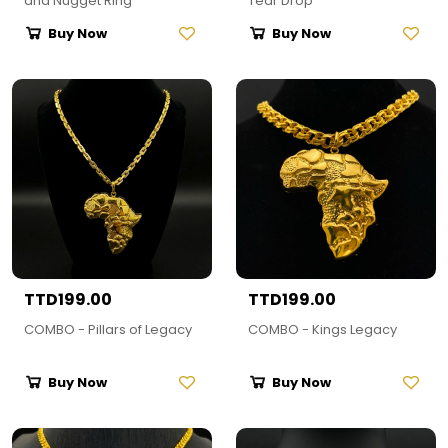
and Nugget Ring
Tear Drop
Buy Now
Buy Now
TTD199.00
TTD199.00
COMBO - Pillars of Legacy
COMBO - Kings Legacy
Buy Now
Buy Now