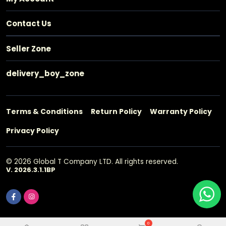
Contact Us
Seller Zone
delivery_boy_zone
Terms & Conditions
Return Policy
Warranty Policy
Privacy Policy
© 2026 Global T Company LTD. All rights reserved.
V. 2026.3.1.1BP
0