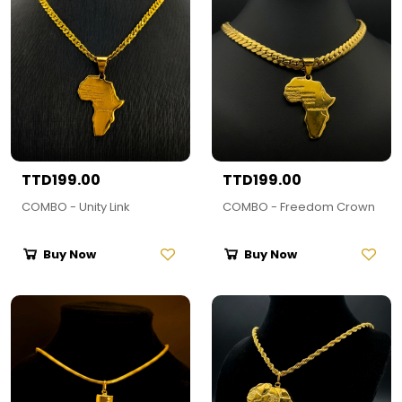
TTD199.00
TTD199.00
COMBO - Unity Link
COMBO - Freedom Crown
Buy Now
Buy Now