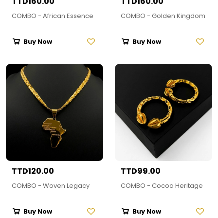
TTD160.00
TTD160.00
COMBO - African Essence
COMBO - Golden Kingdom
Buy Now
Buy Now
TTD120.00
TTD99.00
COMBO - Woven Legacy
COMBO - Cocoa Heritage
Buy Now
Buy Now