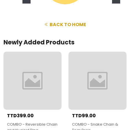
BACK TO HOME
Newly Added Products
TTD399.00
TTD99.00
COMBO - Reversible Chain
COMBO - Snake Chain &