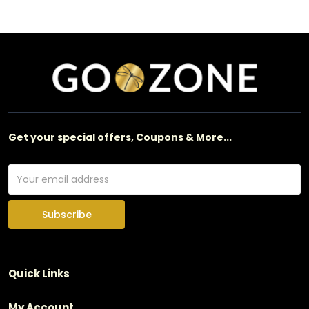
Get your special offers, Coupons & More...
Subscribe
Quick Links
My Account