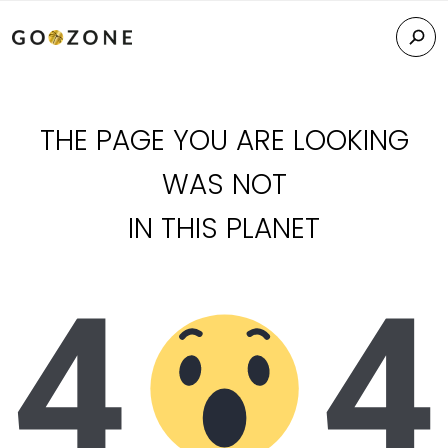
THE PAGE YOU ARE LOOKING
WAS NOT
IN THIS PLANET