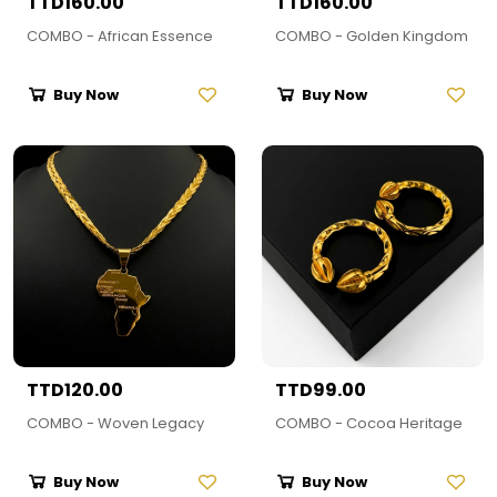
TTD160.00
TTD160.00
COMBO - African Essence
COMBO - Golden Kingdom
Buy Now
Buy Now
TTD120.00
TTD99.00
COMBO - Woven Legacy
COMBO - Cocoa Heritage
Buy Now
Buy Now