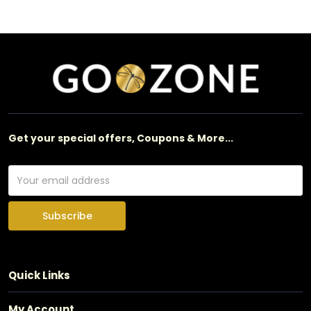
Get your special offers, Coupons & More...
Subscribe
Quick Links
My Account