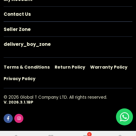
Contact Us
Seller Zone
delivery_boy_zone
Terms & Conditions
Return Policy
Warranty Policy
Privacy Policy
© 2026 Global T Company LTD. All rights reserved.
V. 2026.3.1.1BP
0