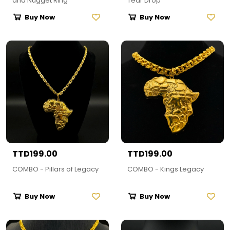
and Nugget Ring
Tear Drop
Buy Now
Buy Now
TTD199.00
TTD199.00
COMBO - Pillars of Legacy
COMBO - Kings Legacy
Buy Now
Buy Now