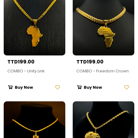
TTD199.00
TTD199.00
COMBO - Unity Link
COMBO - Freedom Crown
Buy Now
Buy Now