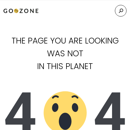
THE PAGE YOU ARE LOOKING
WAS NOT
IN THIS PLANET