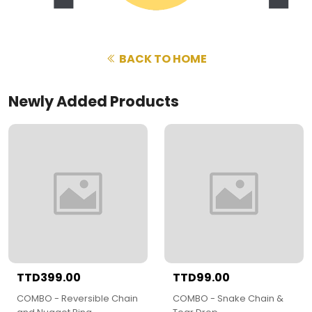
BACK TO HOME
Newly Added Products
TTD399.00
TTD99.00
COMBO - Reversible Chain
COMBO - Snake Chain &