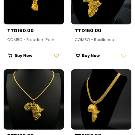
TTD160.00
TTD160.00
COMBO - Freedom Path
COMBO - Resilience
Buy Now
Buy Now