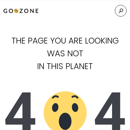
THE PAGE YOU ARE LOOKING
WAS NOT
IN THIS PLANET