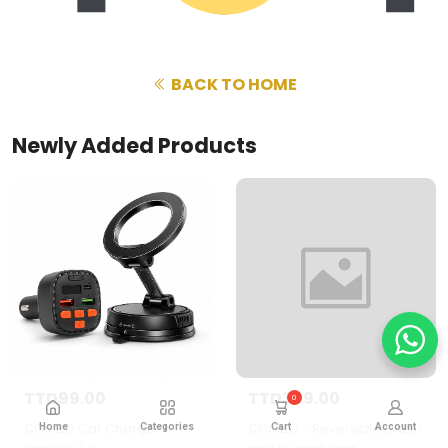
BACK TO HOME
Newly Added Products
TTD99.00
TTD399.00
0
COMBO Car Charger
COMBO - Reversible Chain
Home
Categories
Cart
Account