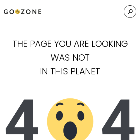
THE PAGE YOU ARE LOOKING
WAS NOT
IN THIS PLANET