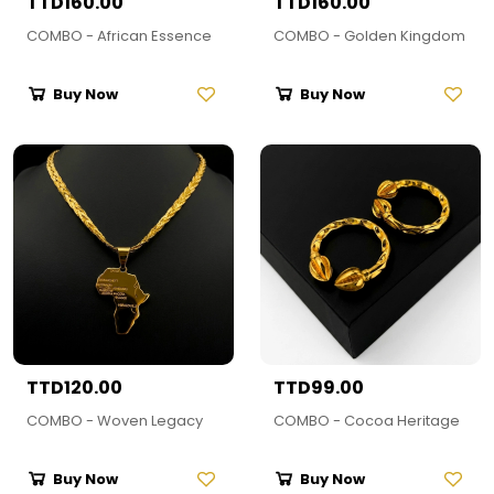
TTD160.00
TTD160.00
COMBO - African Essence
COMBO - Golden Kingdom
Buy Now
Buy Now
TTD120.00
TTD99.00
COMBO - Woven Legacy
COMBO - Cocoa Heritage
Buy Now
Buy Now