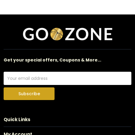
Get your special offers, Coupons & More...
Subscribe
Quick Links
My Account