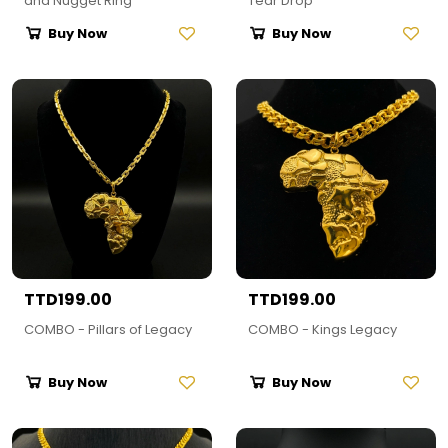
and Nugget Ring
Tear Drop
Buy Now
Buy Now
TTD199.00
TTD199.00
COMBO - Pillars of Legacy
COMBO - Kings Legacy
Buy Now
Buy Now