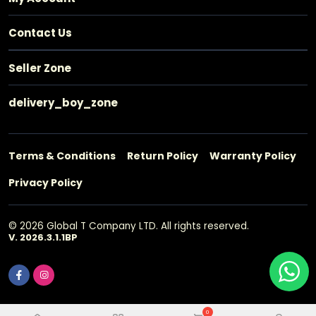
Contact Us
Seller Zone
delivery_boy_zone
Terms & Conditions
Return Policy
Warranty Policy
Privacy Policy
© 2026 Global T Company LTD. All rights reserved.
V. 2026.3.1.1BP
0