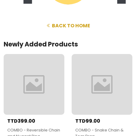
BACK TO HOME
Newly Added Products
TTD399.00
TTD99.00
COMBO - Reversible Chain
COMBO - Snake Chain &