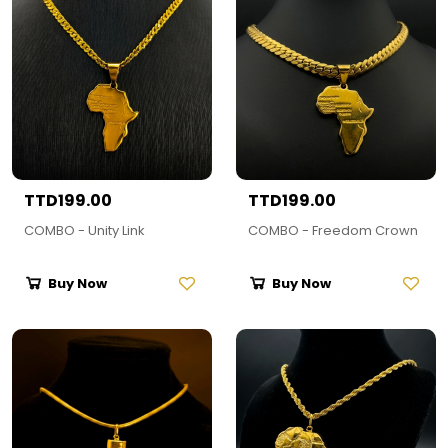
TTD199.00
TTD199.00
COMBO - Unity Link
COMBO - Freedom Crown
Buy Now
Buy Now