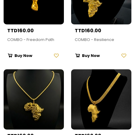
TTD160.00
TTD160.00
COMBO - Freedom Path
COMBO - Resilience
Buy Now
Buy Now