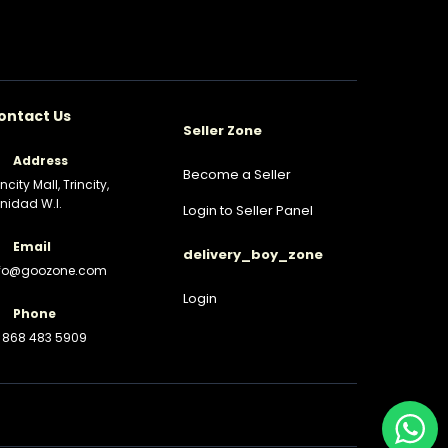
ontact Us
Seller Zone
Address
Become a Seller
incity Mall, Trincity,
inidad W.I.
Login to Seller Panel
Email
delivery_boy_zone
nfo@goozone.com
Login
Phone
 868 483 5909