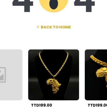
BACK TO HOME
TTD199.00
TTD199.0