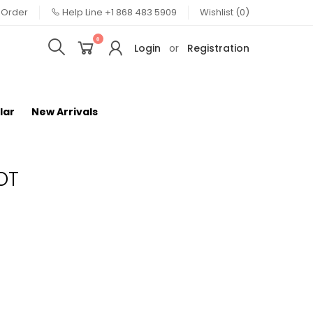
 Order
Help Line
+1 868 483 5909
Wishlist (0)
0
Login
or
Registration
lar
New Arrivals
OT