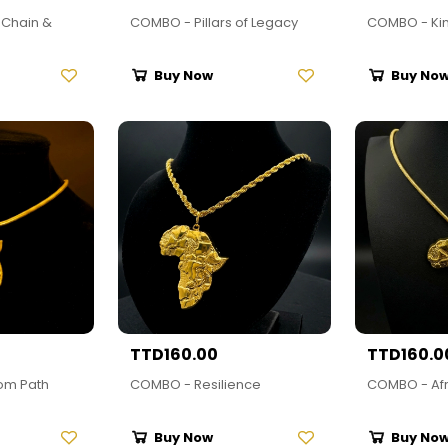
Chain &
COMBO - Pillars of Legacy
COMBO - Ki
Buy Now
Buy No
TTD160.00
TTD160.0
om Path
COMBO - Resilience
COMBO - Afr
Buy Now
Buy No