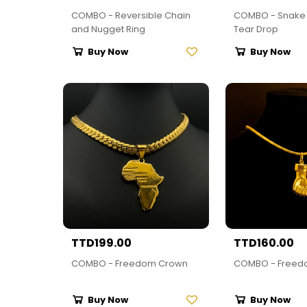
COMBO - Reversible Chain
COMBO - Snake 
and Nugget Ring
Tear Drop
Buy Now
Buy Now
TTD199.00
TTD160.00
COMBO - Freedom Crown
COMBO - Freed
Buy Now
Buy Now