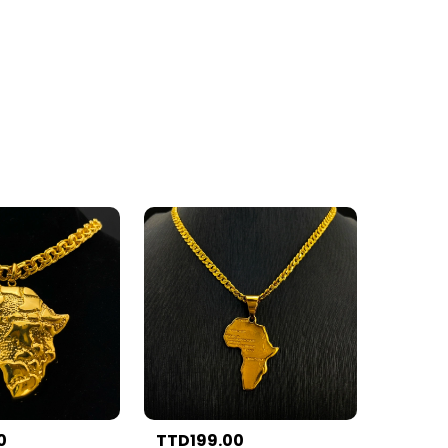
0
TTD199.00