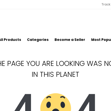
Track
All Products
Categories
Become a Seller
Most Popu
HE PAGE YOU ARE LOOKING WAS N
IN THIS PLANET