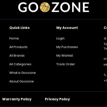
Quick Links
My Account
C
Home
Login
Tr
All Products
My Purchases
Tr
All Brands
My Wishlist
All Categories
Track Order
i
What is Goozone
+1
About Goozone
Warranty Policy
Privacy Policy