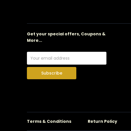
Get your special offers, Coupons &
More...
Subscribe
Terms & Conditions
Return Policy