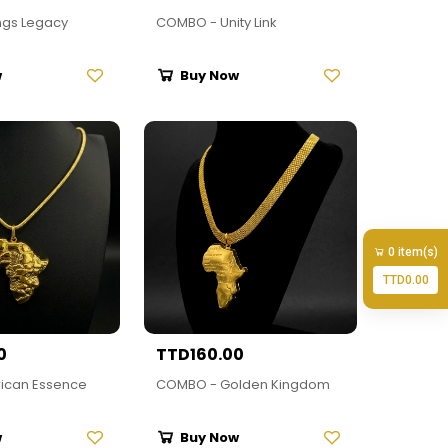
ngs Legacy
COMBO - Unity Link
w
Buy Now
0 item(s)
TTD0.00
0
TTD160.00
ican Essence
COMBO - Golden Kingdom
w
Buy Now