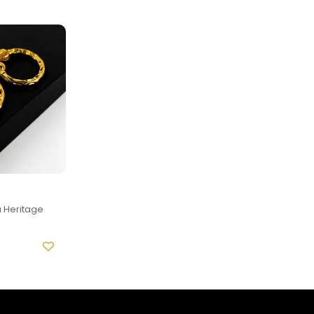
 Heritage