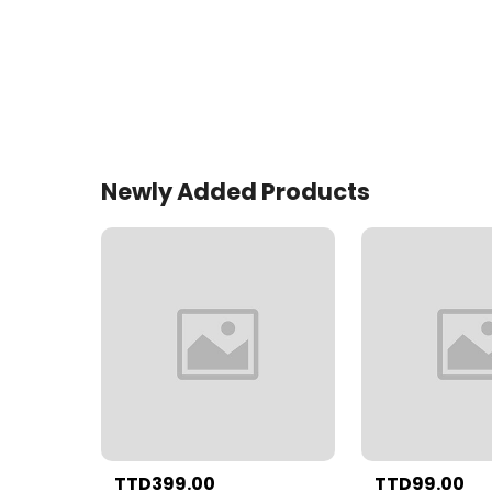
Newly Added Products
TTD399.00
TTD99.00