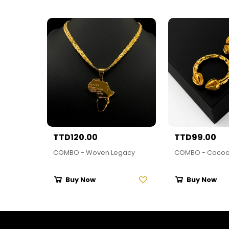
TTD120.00
TTD99.00
COMBO - Woven Legacy
COMBO - Cocoa
Buy Now
Buy Now