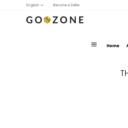
English
Become a Seller
menu
Home
T