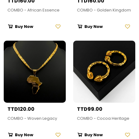
TTD160.00
TTD160.00
COMBO - African Essence
COMBO - Golden Kingdom
Buy Now
Buy Now
TTD120.00
TTD99.00
COMBO - Woven Legacy
COMBO - Cocoa Heritage
Buy Now
Buy Now