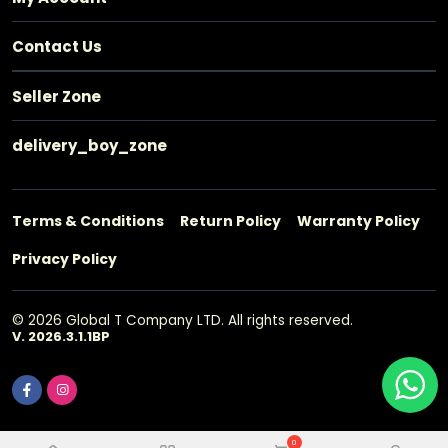
Contact Us
Seller Zone
delivery_boy_zone
Terms & Conditions
Return Policy
Warranty Policy
Privacy Policy
© 2026 Global T Company LTD. All rights reserved.
V. 2026.3.1.1BP
0