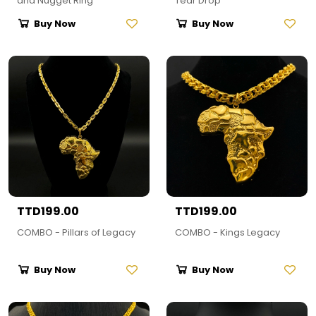
and Nugget Ring
Tear Drop
Buy Now
Buy Now
TTD199.00
TTD199.00
COMBO - Pillars of Legacy
COMBO - Kings Legacy
Buy Now
Buy Now