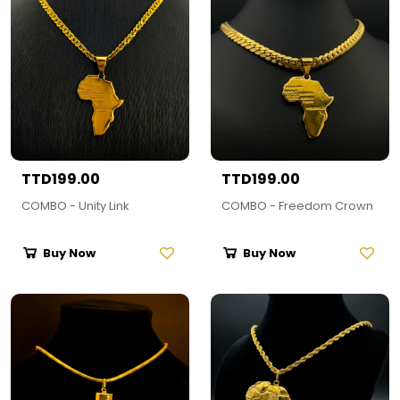
TTD199.00
TTD199.00
COMBO - Unity Link
COMBO - Freedom Crown
Buy Now
Buy Now