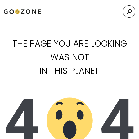
THE PAGE YOU ARE LOOKING
WAS NOT
IN THIS PLANET