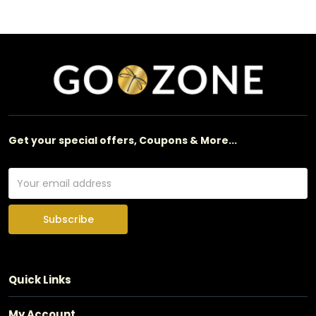
Get your special offers, Coupons & More...
Subscribe
Quick Links
My Account