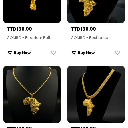
TTD160.00
TTD160.00
COMBO - Freedom Path
COMBO - Resilience
Buy Now
Buy Now