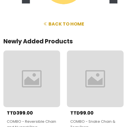
BACK TO HOME
Newly Added Products
TTD399.00
TTD99.00
COMBO - Reversible Chain
COMBO - Snake Chain &