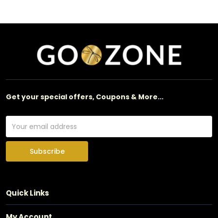
Get your special offers, Coupons & More...
Subscribe
Quick Links
My Account