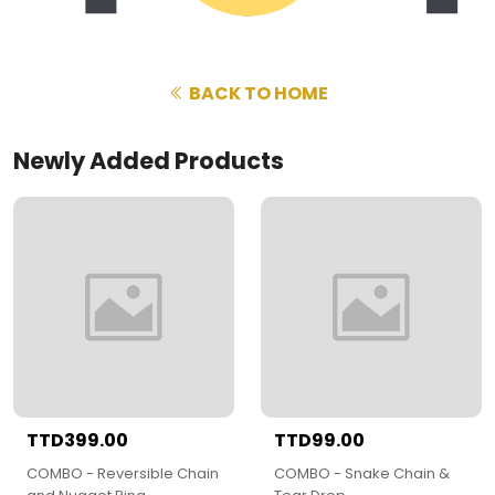
BACK TO HOME
Newly Added Products
TTD399.00
TTD99.00
COMBO - Reversible Chain
COMBO - Snake Chain &