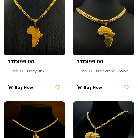
TTD199.00
TTD199.00
COMBO - Unity Link
COMBO - Freedom Crown
Buy Now
Buy Now