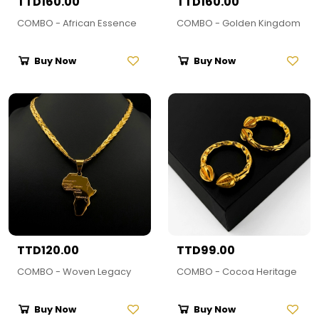
TTD160.00
TTD160.00
COMBO - African Essence
COMBO - Golden Kingdom
Buy Now
Buy Now
TTD120.00
TTD99.00
COMBO - Woven Legacy
COMBO - Cocoa Heritage
Buy Now
Buy Now