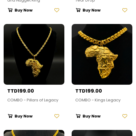
and Nugget Ring
Tear Drop
Buy Now
Buy Now
TTD199.00
TTD199.00
COMBO - Pillars of Legacy
COMBO - Kings Legacy
Buy Now
Buy Now