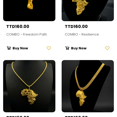
TTD160.00
TTD160.00
COMBO - Freedom Path
COMBO - Resilience
Buy Now
Buy Now