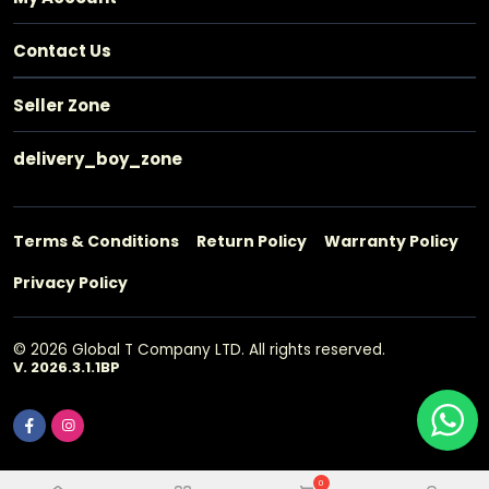
Contact Us
Seller Zone
delivery_boy_zone
Terms & Conditions
Return Policy
Warranty Policy
Privacy Policy
© 2026 Global T Company LTD. All rights reserved.
V. 2026.3.1.1BP
0