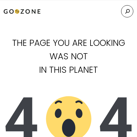
THE PAGE YOU ARE LOOKING
WAS NOT
IN THIS PLANET