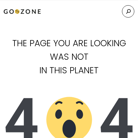
THE PAGE YOU ARE LOOKING
WAS NOT
IN THIS PLANET