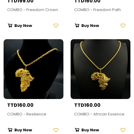
TTD199.00
TTD160.00
COMBO - Freedom Crown
COMBO - Freedom Path
Buy Now
Buy Now
TTD160.00
TTD160.00
COMBO - Resilience
COMBO - African Essence
Buy Now
Buy Now