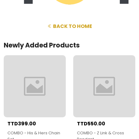
BACK TO HOME
Newly Added Products
TTD399.00
TTD550.00
COMBO - His & Hers Chain
COMBO - Z Link & Cross