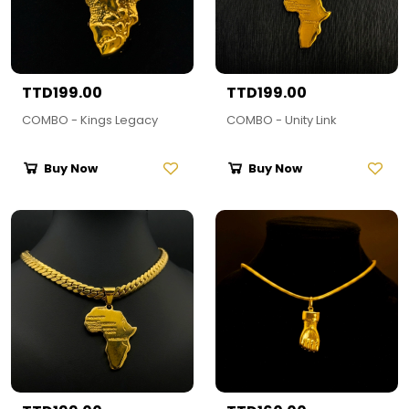
TTD199.00
TTD199.00
COMBO - Kings Legacy
COMBO - Unity Link
Buy Now
Buy Now