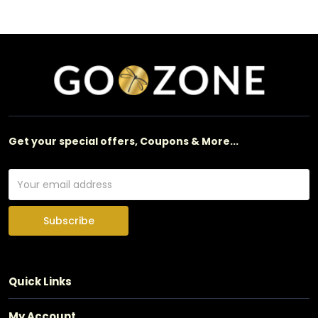
Get your special offers, Coupons & More...
Subscribe
Quick Links
My Account