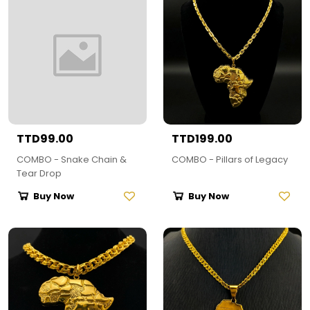
TTD99.00
TTD199.00
COMBO - Snake Chain &
COMBO - Pillars of Legacy
Tear Drop
Buy Now
Buy Now