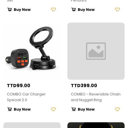
Set
Pendant
Buy Now
Buy Now
TTD99.00
TTD399.00
COMBO Car Charger
COMBO - Reversible Chain
Special 2.0
and Nugget Ring
Buy Now
Buy Now