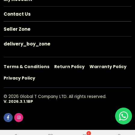
Contact Us
Seller Zone
delivery_boy_zone
Terms & Conditions
Return Policy
Warranty Policy
Privacy Policy
© 2026 Global T Company LTD. All rights reserved.
V. 2026.3.1.1BP
0