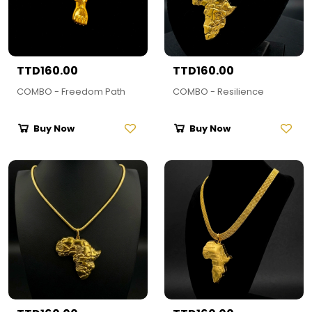
TTD160.00
TTD160.00
COMBO - Freedom Path
COMBO - Resilience
Buy Now
Buy Now