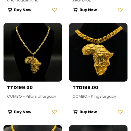
and Nugget Ring
Tear Drop
Buy Now
Buy Now
TTD199.00
TTD199.00
COMBO - Pillars of Legacy
COMBO - Kings Legacy
Buy Now
Buy Now