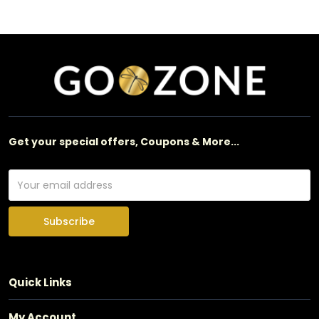
Get your special offers, Coupons & More...
Subscribe
Quick Links
My Account