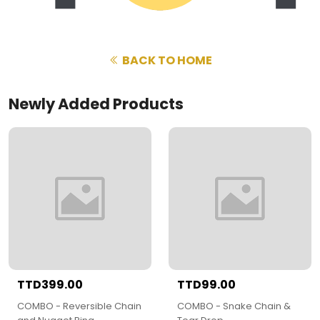
BACK TO HOME
Newly Added Products
TTD399.00
TTD99.00
COMBO - Reversible Chain
COMBO - Snake Chain &