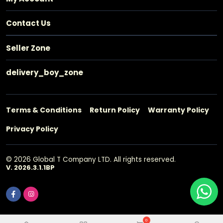
Contact Us
Seller Zone
delivery_boy_zone
Terms & Conditions
Return Policy
Warranty Policy
Privacy Policy
© 2026 Global T Company LTD. All rights reserved.
V. 2026.3.1.1BP
0