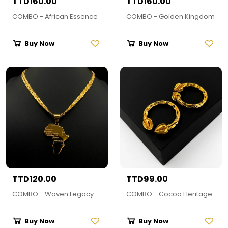
TTD160.00
TTD160.00
COMBO - African Essence
COMBO - Golden Kingdom
Buy Now
Buy Now
TTD120.00
TTD99.00
COMBO - Woven Legacy
COMBO - Cocoa Heritage
Buy Now
Buy Now