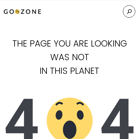
THE PAGE YOU ARE LOOKING
WAS NOT
IN THIS PLANET