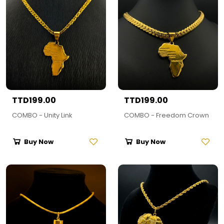
TTD199.00
TTD199.00
COMBO - Unity Link
COMBO - Freedom Crown
Buy Now
Buy Now