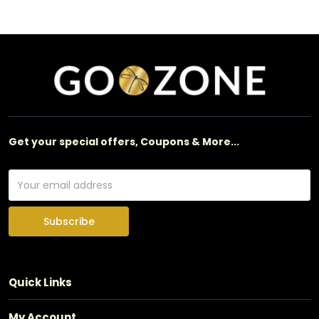
Get your special offers, Coupons & More...
Subscribe
Quick Links
My Account