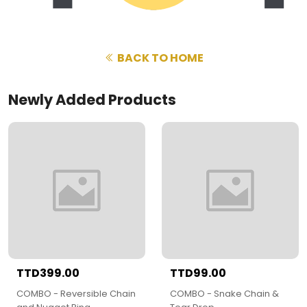
BACK TO HOME
Newly Added Products
TTD399.00
TTD99.00
COMBO - Reversible Chain
COMBO - Snake Chain &