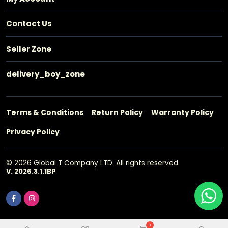
Contact Us
Seller Zone
delivery_boy_zone
Terms & Conditions
Return Policy
Warranty Policy
Privacy Policy
© 2026 Global T Company LTD. All rights reserved.
V. 2026.3.1.1BP
0