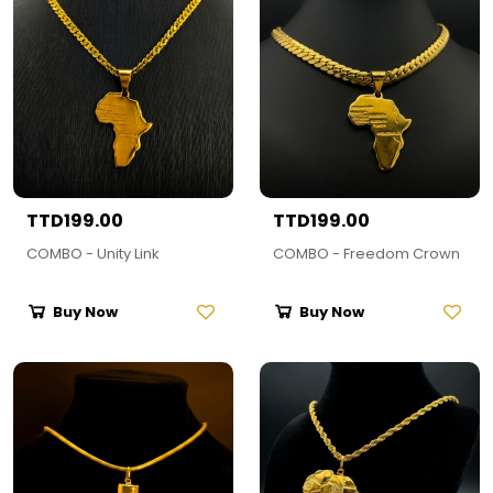
TTD199.00
TTD199.00
COMBO - Unity Link
COMBO - Freedom Crown
Buy Now
Buy Now