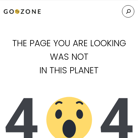
THE PAGE YOU ARE LOOKING
WAS NOT
IN THIS PLANET