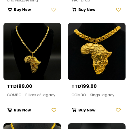
and Nugget Ring
Tear Drop
Buy Now
Buy Now
TTD199.00
TTD199.00
COMBO - Pillars of Legacy
COMBO - Kings Legacy
Buy Now
Buy Now