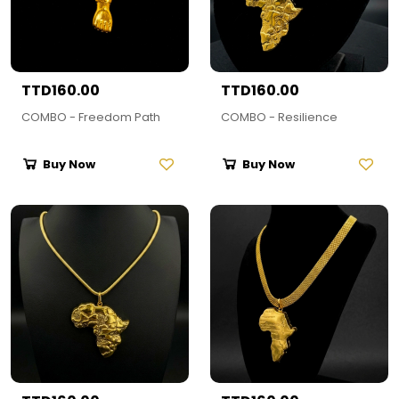
TTD160.00
TTD160.00
COMBO - Freedom Path
COMBO - Resilience
Buy Now
Buy Now