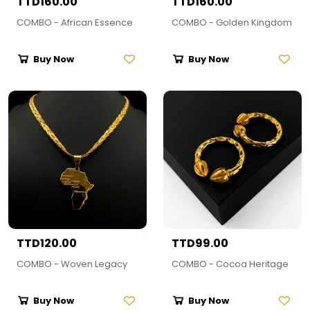
TTD160.00
TTD160.00
COMBO - African Essence
COMBO - Golden Kingdom
Buy Now
Buy Now
TTD120.00
TTD99.00
COMBO - Woven Legacy
COMBO - Cocoa Heritage
Buy Now
Buy Now