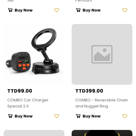
Set
Pendant
Buy Now
Buy Now
TTD99.00
TTD399.00
COMBO Car Charger
COMBO - Reversible Chain
Special 2.0
and Nugget Ring
Buy Now
Buy Now