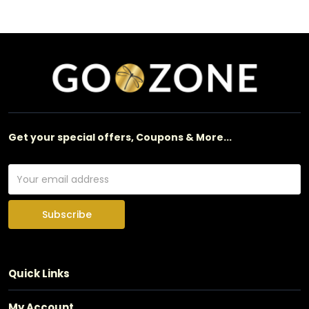
Get your special offers, Coupons & More...
Subscribe
Quick Links
My Account