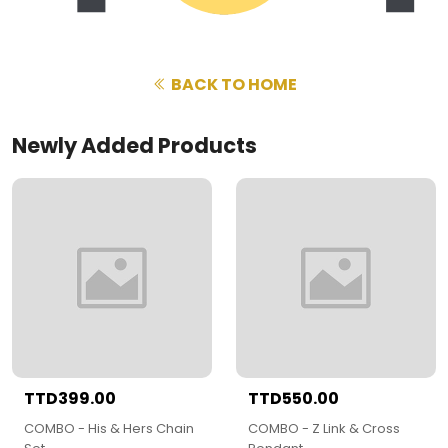
BACK TO HOME
Newly Added Products
TTD399.00
TTD550.00
COMBO - His & Hers Chain
COMBO - Z Link & Cross