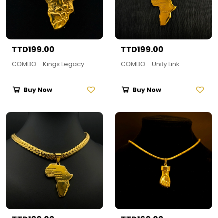
TTD199.00
TTD199.00
COMBO - Kings Legacy
COMBO - Unity Link
Buy Now
Buy Now