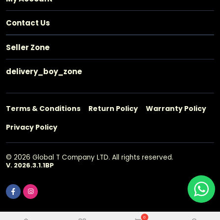
Contact Us
Seller Zone
delivery_boy_zone
Terms & Conditions
Return Policy
Warranty Policy
Privacy Policy
© 2026 Global T Company LTD. All rights reserved.
V. 2026.3.1.1BP
0