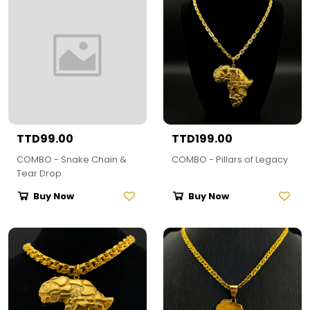
TTD99.00
TTD199.00
COMBO - Snake Chain &
COMBO - Pillars of Legacy
Tear Drop
Buy Now
Buy Now