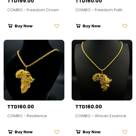
TTD199.00
TTD160.00
COMBO - Freedom Crown
COMBO - Freedom Path
Buy Now
Buy Now
TTD160.00
TTD160.00
COMBO - Resilience
COMBO - African Essence
Buy Now
Buy Now