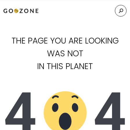
THE PAGE YOU ARE LOOKING
WAS NOT
IN THIS PLANET