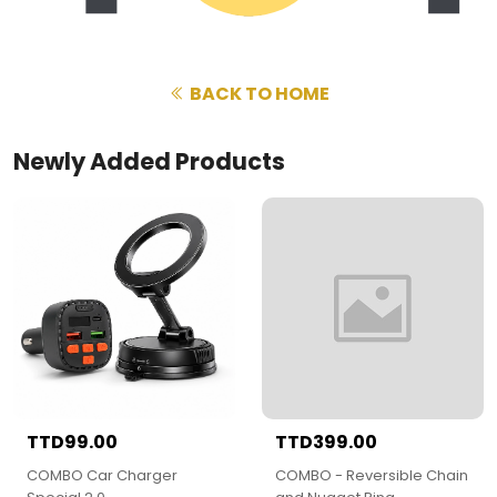
BACK TO HOME
Newly Added Products
TTD99.00
TTD399.00
COMBO Car Charger
COMBO - Reversible Chain