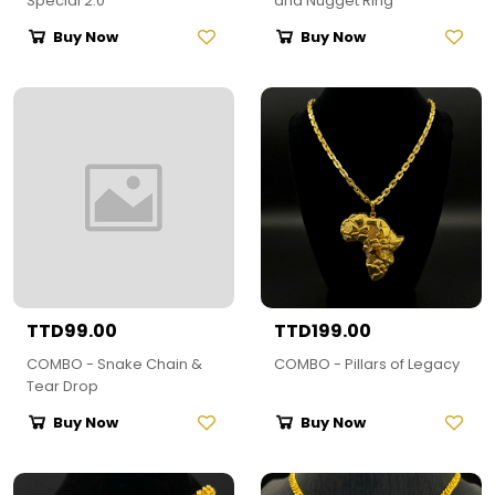
Special 2.0
and Nugget Ring
Buy Now
Buy Now
TTD99.00
TTD199.00
COMBO - Snake Chain &
COMBO - Pillars of Legacy
Tear Drop
Buy Now
Buy Now