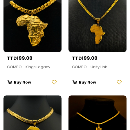
TTD199.00
TTD199.00
COMBO - Kings Legacy
COMBO - Unity Link
Buy Now
Buy Now