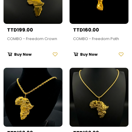
TTD199.00
TTD160.00
COMBO - Freedom Crown
COMBO - Freedom Path
Buy Now
Buy Now