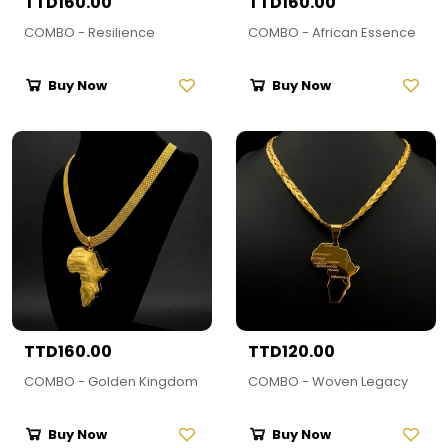
TTD160.00
TTD160.00
COMBO - Resilience
COMBO - African Essence
Buy Now
Buy Now
TTD160.00
TTD120.00
COMBO - Golden Kingdom
COMBO - Woven Legacy
Buy Now
Buy Now