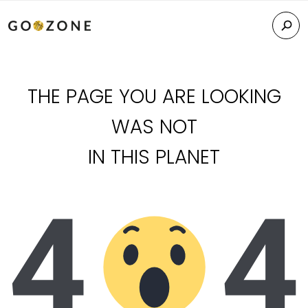
THE PAGE YOU ARE LOOKING
WAS NOT
IN THIS PLANET