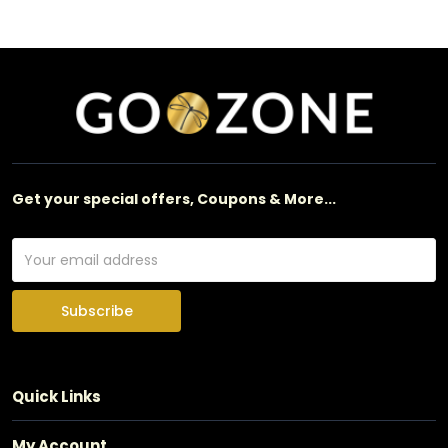
Get your special offers, Coupons & More...
Subscribe
Quick Links
My Account