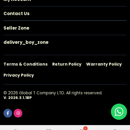
Contact Us
Seller Zone
delivery_boy_zone
Terms & Conditions
Return Policy
Warranty Policy
Privacy Policy
© 2026 Global T Company LTD. All rights reserved.
V. 2026.3.1.1BP
0