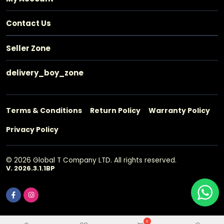
Contact Us
Seller Zone
delivery_boy_zone
Terms & Conditions
Return Policy
Warranty Policy
Privacy Policy
© 2026 Global T Company LTD. All rights reserved.
V. 2026.3.1.1BP
0