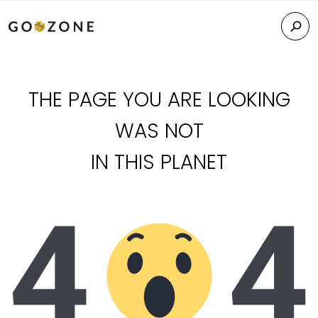
THE PAGE YOU ARE LOOKING
WAS NOT
IN THIS PLANET