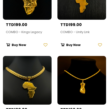
TTD199.00
TTD199.00
COMBO - Kings Legacy
COMBO - Unity Link
Buy Now
Buy Now