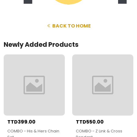
BACK TO HOME
Newly Added Products
TTD399.00
TTD550.00
COMBO - His & Hers Chain
COMBO - Z Link & Cross