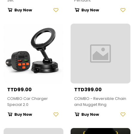
Set
Pendant
Buy Now
Buy Now
TTD99.00
TTD399.00
COMBO Car Charger
COMBO - Reversible Chain
Special 2.0
and Nugget Ring
Buy Now
Buy Now