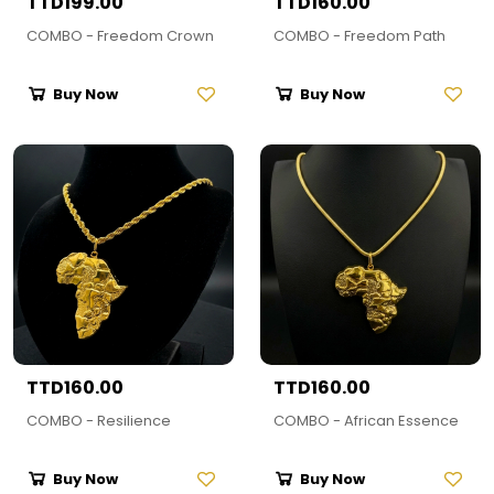
TTD199.00
TTD160.00
COMBO - Freedom Crown
COMBO - Freedom Path
Buy Now
Buy Now
TTD160.00
TTD160.00
COMBO - Resilience
COMBO - African Essence
Buy Now
Buy Now