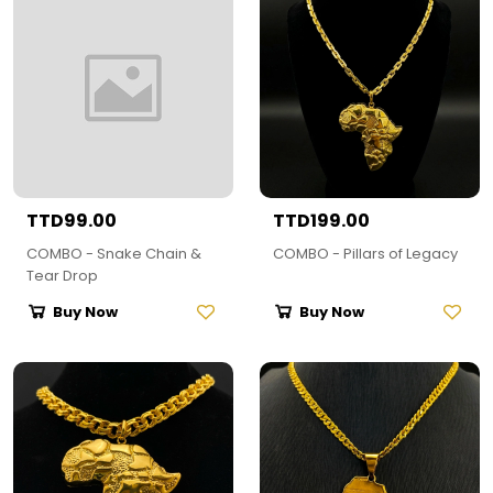
TTD99.00
TTD199.00
COMBO - Snake Chain &
COMBO - Pillars of Legacy
Tear Drop
Buy Now
Buy Now