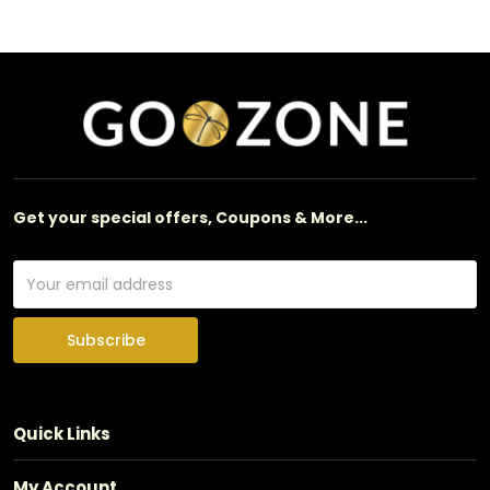
Get your special offers, Coupons & More...
Subscribe
Quick Links
My Account