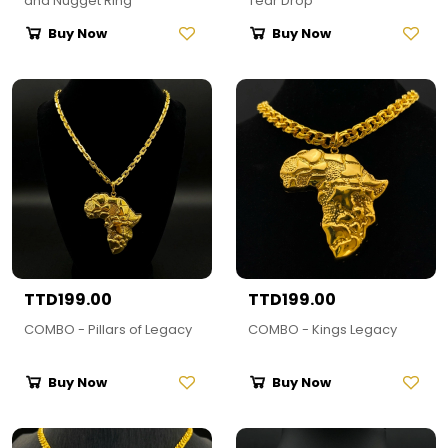
and Nugget Ring
Tear Drop
Buy Now
Buy Now
TTD199.00
TTD199.00
COMBO - Pillars of Legacy
COMBO - Kings Legacy
Buy Now
Buy Now