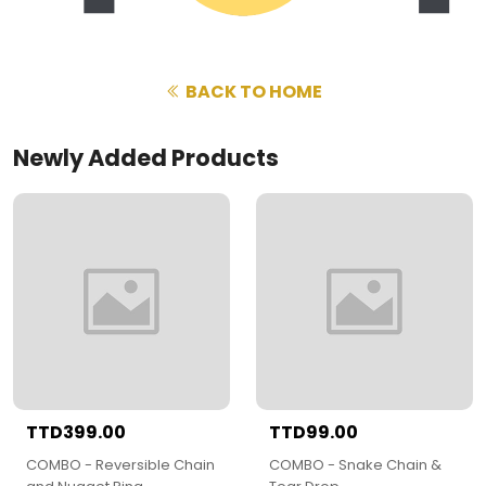
BACK TO HOME
Newly Added Products
TTD399.00
TTD99.00
COMBO - Reversible Chain
COMBO - Snake Chain &