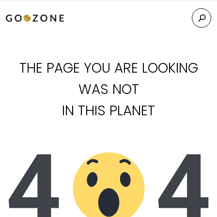
THE PAGE YOU ARE LOOKING
WAS NOT
IN THIS PLANET