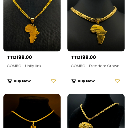
TTD199.00
TTD199.00
COMBO - Unity Link
COMBO - Freedom Crown
Buy Now
Buy Now