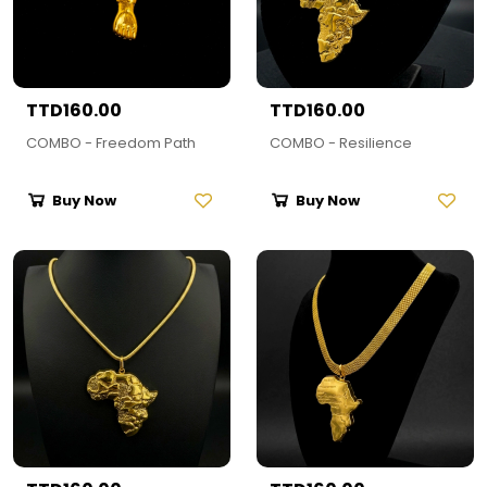
TTD160.00
TTD160.00
COMBO - Freedom Path
COMBO - Resilience
Buy Now
Buy Now