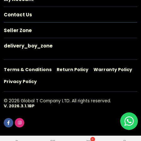
Contact Us
Seller Zone
delivery_boy_zone
Terms & Conditions
Return Policy
Warranty Policy
Privacy Policy
© 2026 Global T Company LTD. All rights reserved.
V. 2026.3.1.1BP
0