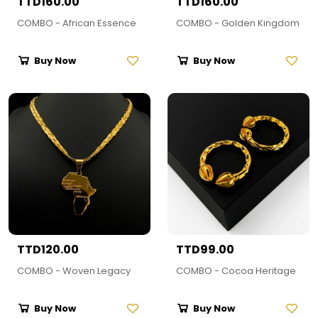
TTD160.00
TTD160.00
COMBO - African Essence
COMBO - Golden Kingdom
Buy Now
Buy Now
TTD120.00
TTD99.00
COMBO - Woven Legacy
COMBO - Cocoa Heritage
Buy Now
Buy Now