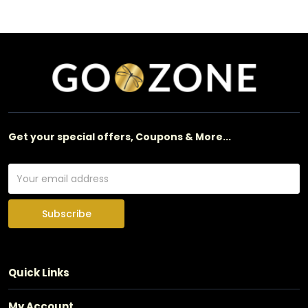
Get your special offers, Coupons & More...
Subscribe
Quick Links
My Account