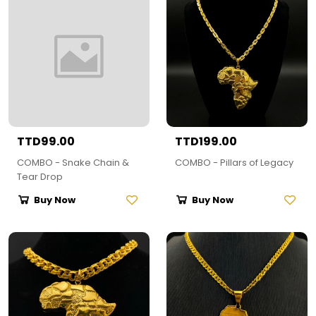
TTD99.00
TTD199.00
COMBO - Snake Chain &
COMBO - Pillars of Legacy
Tear Drop
Buy Now
Buy Now