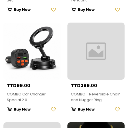
Set
Pendant
Buy Now
Buy Now
TTD99.00
TTD399.00
COMBO Car Charger
COMBO - Reversible Chain
Special 2.0
and Nugget Ring
Buy Now
Buy Now