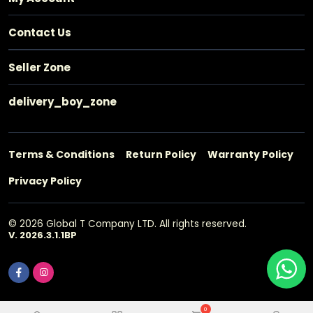
Contact Us
Seller Zone
delivery_boy_zone
Terms & Conditions
Return Policy
Warranty Policy
Privacy Policy
© 2026 Global T Company LTD. All rights reserved.
V. 2026.3.1.1BP
0