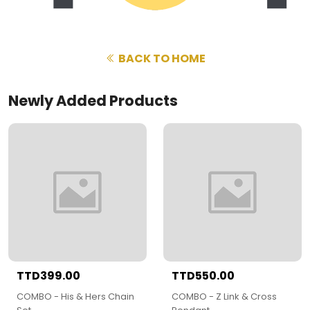
BACK TO HOME
Newly Added Products
TTD399.00
TTD550.00
COMBO - His & Hers Chain
COMBO - Z Link & Cross