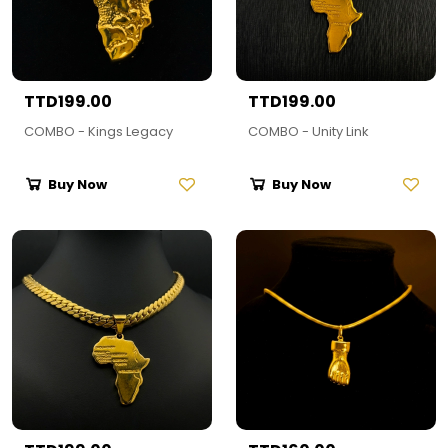
TTD199.00
TTD199.00
COMBO - Kings Legacy
COMBO - Unity Link
Buy Now
Buy Now