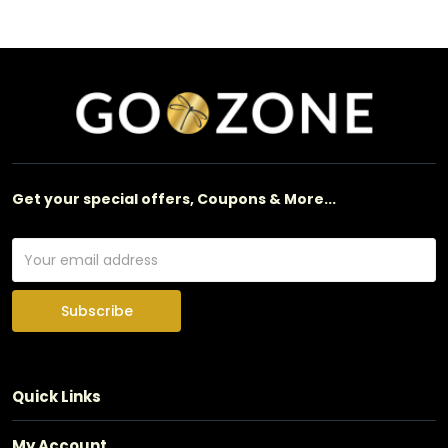
Get your special offers, Coupons & More...
Subscribe
Quick Links
My Account