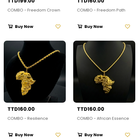
TTD199.00
TTD160.00
COMBO - Freedom Crown
COMBO - Freedom Path
Buy Now
Buy Now
TTD160.00
TTD160.00
COMBO - Resilience
COMBO - African Essence
Buy Now
Buy Now