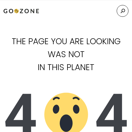
THE PAGE YOU ARE LOOKING
WAS NOT
IN THIS PLANET