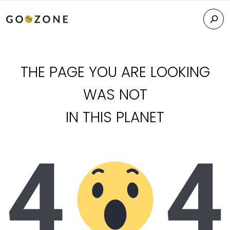
THE PAGE YOU ARE LOOKING
WAS NOT
IN THIS PLANET