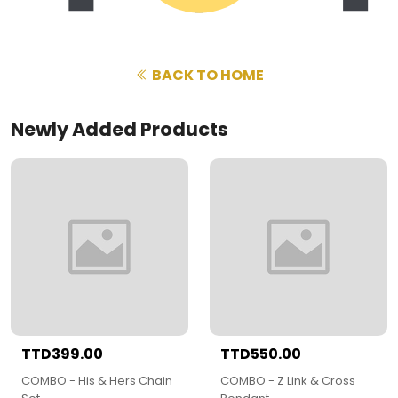
BACK TO HOME
Newly Added Products
TTD399.00
TTD550.00
COMBO - His & Hers Chain
COMBO - Z Link & Cross