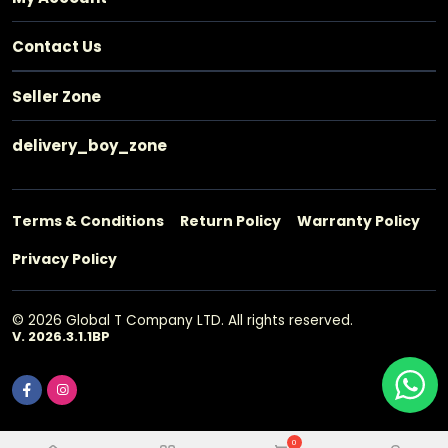
Contact Us
Seller Zone
delivery_boy_zone
Terms & Conditions
Return Policy
Warranty Policy
Privacy Policy
© 2026 Global T Company LTD. All rights reserved.
V. 2026.3.1.1BP
0