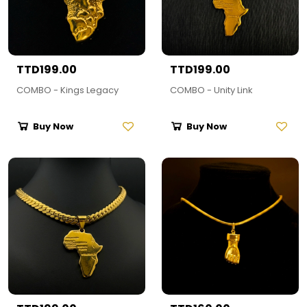
TTD199.00
TTD199.00
COMBO - Kings Legacy
COMBO - Unity Link
Buy Now
Buy Now