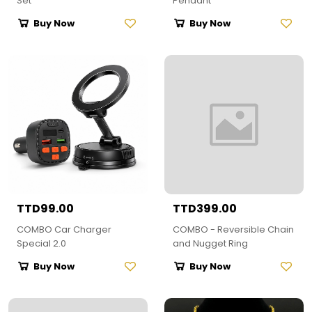
Set
Pendant
Buy Now
Buy Now
TTD99.00
TTD399.00
COMBO Car Charger
COMBO - Reversible Chain
Special 2.0
and Nugget Ring
Buy Now
Buy Now