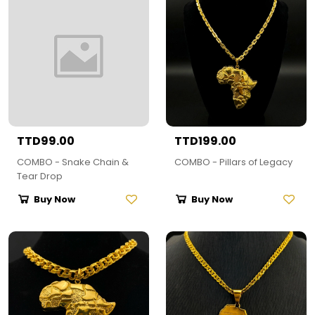
TTD99.00
TTD199.00
COMBO - Snake Chain &
COMBO - Pillars of Legacy
Tear Drop
Buy Now
Buy Now