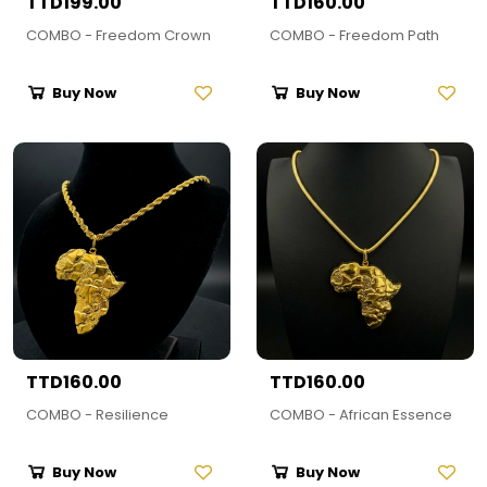
TTD199.00
TTD160.00
COMBO - Freedom Crown
COMBO - Freedom Path
Buy Now
Buy Now
TTD160.00
TTD160.00
COMBO - Resilience
COMBO - African Essence
Buy Now
Buy Now