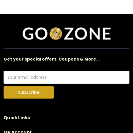
Get your special offers, Coupons & More...
Subscribe
Quick Links
My Account